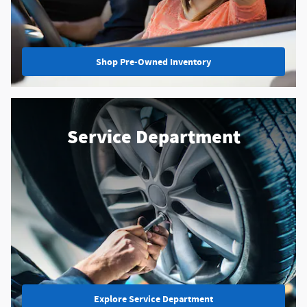
Shop Pre-Owned Inventory
Service Department
Explore Service Department