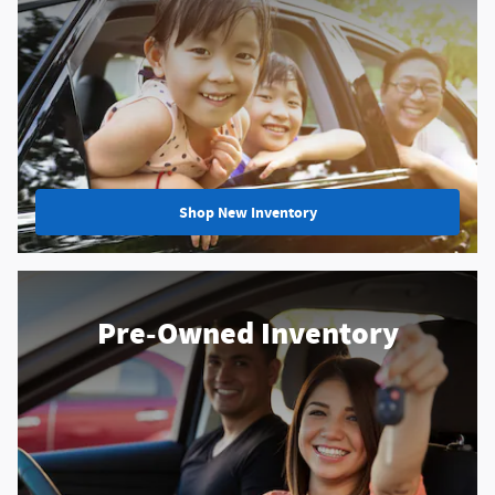
Shop New Inventory
Pre-Owned Inventory