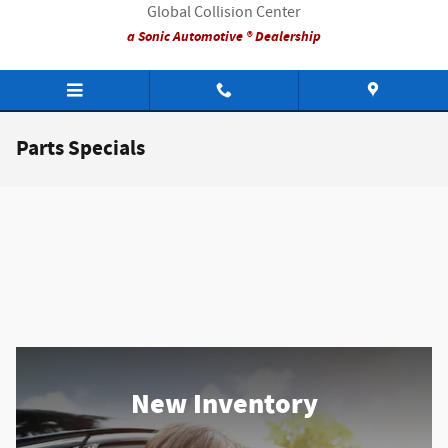
Skip to main content
Global Collision Center
a Sonic Automotive ® Dealership
Parts Specials
New Inventory