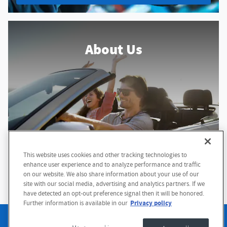
About Us
This website uses cookies and other tracking technologies to
enhance user experience and to analyze performance and traffic
About Our Dealership
on our website. We also share information about your use of our
site with our social media, advertising and analytics partners. If we
have detected an opt-out preference signal then it will be honored.
Privacy policy
Further information is available in our
Sitemap
Privacy
Terms of Use
Accessibility Statement
Manage Cookies